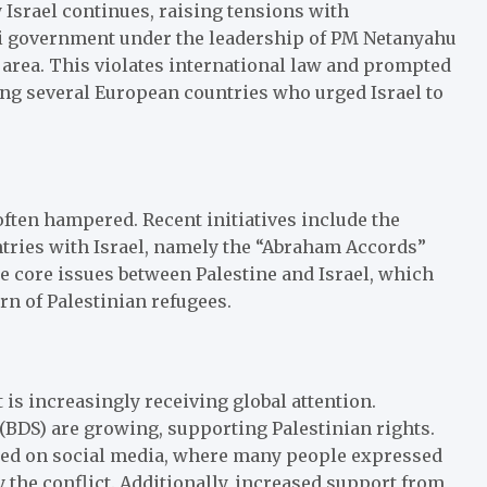
y Israel continues, raising tensions with
eli government under the leadership of PM Netanyahu
area. This violates international law and prompted
ing several European countries who urged Israel to
often hampered. Recent initiatives include the
tries with Israel, namely the “Abraham Accords”
e core issues between Palestine and Israel, which
urn of Palestinian refugees.
is increasingly receiving global attention.
(BDS) are growing, supporting Palestinian rights.
used on social media, where many people expressed
by the conflict. Additionally, increased support from