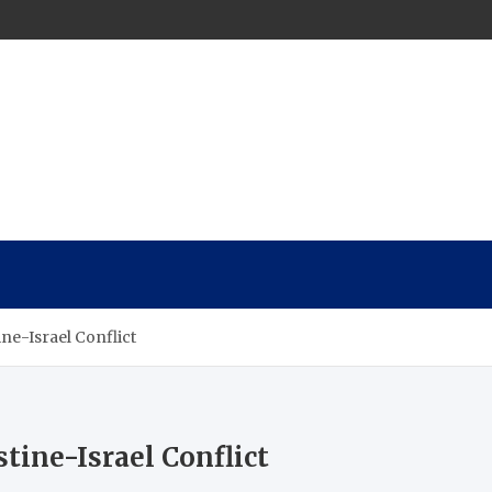
ne-Israel Conflict
tine-Israel Conflict