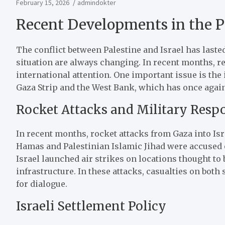
February 15, 2026
admindokter
Recent Developments in the Pa
The conflict between Palestine and Israel has last
situation are always changing. In recent months, 
international attention. One important issue is the 
Gaza Strip and the West Bank, which has once again
Rocket Attacks and Military Resp
In recent months, rocket attacks from Gaza into Is
Hamas and Palestinian Islamic Jihad were accused of
Israel launched air strikes on locations thought to
infrastructure. In these attacks, casualties on both
for dialogue.
Israeli Settlement Policy