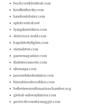
buckcreekfestival.com
lyndiinthecity.com
hawkeslobster.com
spiritcentral.net
fysiqalnutrition.com
defectors-weld.com
kapoleicitylights.com
vietsubtv8.com
paowmagazine.com
thelettersmovie.com
uhmaspa.com
jasonwhitedentistry.com
bisoubisoubrooklyn.com
belleviewsouthmarionchamber.org
global-subwaylistens.com
perfectbrowsbymaggie.com