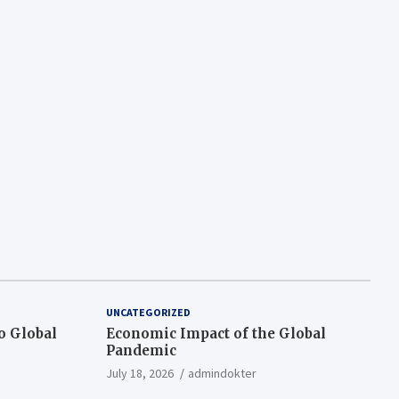
UNCATEGORIZED
o Global
Economic Impact of the Global
Pandemic
July 18, 2026
admindokter