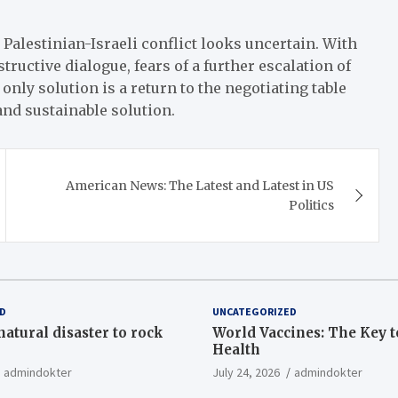
e Palestinian-Israeli conflict looks uncertain. With
ructive dialogue, fears of a further escalation of
only solution is a return to the negotiating table
and sustainable solution.
American News: The Latest and Latest in US
Politics
D
UNCATEGORIZED
natural disaster to rock
World Vaccines: The Key t
Health
admindokter
July 24, 2026
admindokter