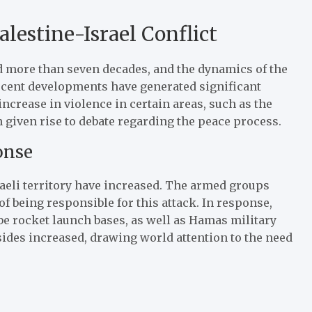
lestine-Israel Conflict
ed more than seven decades, and the dynamics of the
recent developments have generated significant
increase in violence in certain areas, such as the
 given rise to debate regarding the peace process.
onse
raeli territory have increased. The armed groups
 being responsible for this attack. In response,
 be rocket launch bases, as well as Hamas military
 sides increased, drawing world attention to the need