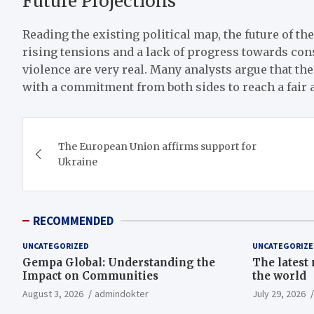
Future Projections
Reading the existing political map, the future of th
rising tensions and a lack of progress towards const
violence are very real. Many analysts argue that the 
with a commitment from both sides to reach a fair 
Post
The European Union affirms support for
navigation
Ukraine
RECOMMENDED
UNCATEGORIZED
UNCATEGORIZE
Gempa Global: Understanding the
The latest 
Impact on Communities
the world
August 3, 2026
admindokter
July 29, 2026