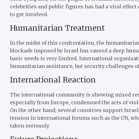
celebrities and public figures has had a viral effec
to get involved.
Humanitarian Treatment
In the midst of this confrontation, the humanitari
blockade imposed by Israel has caused a deep human
basic needs is very limited. International organiza
humanitarian assistance, but security challenges o
International Reaction
The international community is showing mixed resp
especially from Europe, condemned the acts of viole
On the other hand, several countries support Israel,
tension in international forums such as the UN, whe
taken seriously.