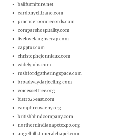
balifurniture.net
cardonyeltirano.com
practiceroomrecords.com
comparehospitality.com
livelovelaughscrap.com
capptor.com
christophejonniaux.com
widelyjobs.com
rushfordgatheringspace.com
broadwaydarjeeling.com
voicessetfree.org
bistro25east.com
campfireusacny.org
britishblindcompany.com
northernindianapetexpo.org
angelhillsfuneralchapel.com