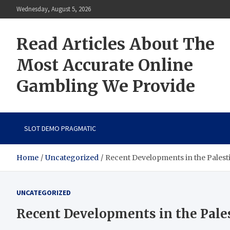
Skip
Wednesday, August 5, 2026
to
content
Read Articles About The
Most Accurate Online
Gambling We Provide
SLOT DEMO PRAGMATIC
Home
Uncategorized
Recent Developments in the Palesti
UNCATEGORIZED
Recent Developments in the Pales