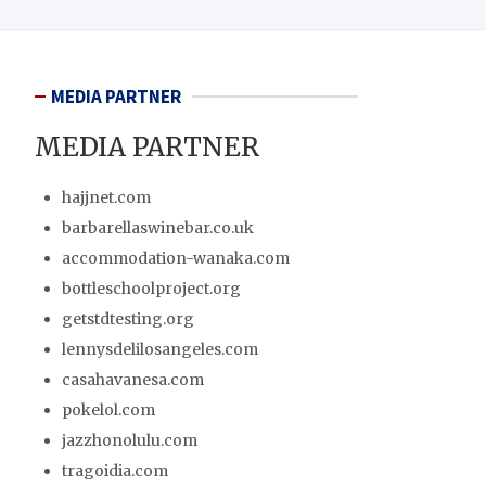
MEDIA PARTNER
MEDIA PARTNER
hajjnet.com
barbarellaswinebar.co.uk
accommodation-wanaka.com
bottleschoolproject.org
getstdtesting.org
lennysdelilosangeles.com
casahavanesa.com
pokelol.com
jazzhonolulu.com
tragoidia.com