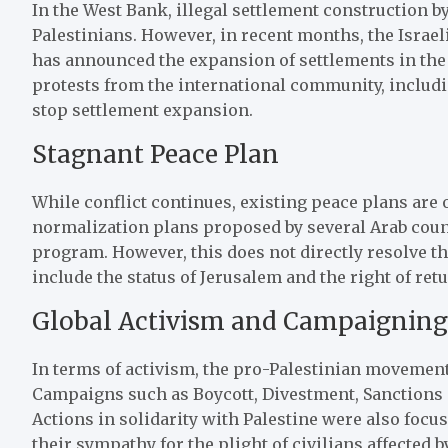
In the West Bank, illegal settlement construction b
Palestinians. However, in recent months, the Isra
has announced the expansion of settlements in the 
protests from the international community, includ
stop settlement expansion.
Stagnant Peace Plan
While conflict continues, existing peace plans are 
normalization plans proposed by several Arab coun
program. However, this does not directly resolve th
include the status of Jerusalem and the right of ret
Global Activism and Campaigning
In terms of activism, the pro-Palestinian movement 
Campaigns such as Boycott, Divestment, Sanctions 
Actions in solidarity with Palestine were also foc
their sympathy for the plight of civilians affected 