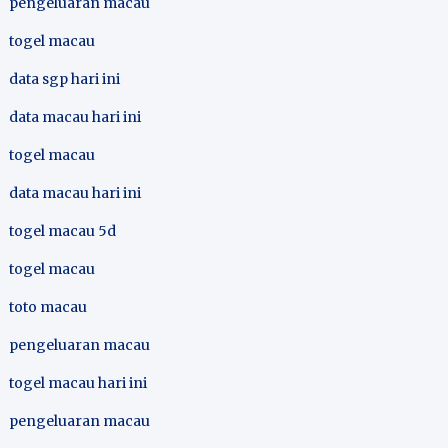
pengeluaran macau
togel macau
data sgp hari ini
data macau hari ini
togel macau
data macau hari ini
togel macau 5d
togel macau
toto macau
pengeluaran macau
togel macau hari ini
pengeluaran macau