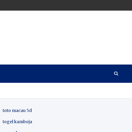
toto macau 5d
togel kamboja