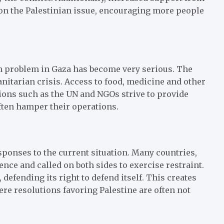
t on the Palestinian issue, encouraging more people
an problem in Gaza has become very serious. The
itarian crisis. Access to food, medicine and other
tions such as the UN and NGOs strive to provide
ften hamper their operations.
onses to the current situation. Many countries,
nce and called on both sides to exercise restraint.
 defending its right to defend itself. This creates
re resolutions favoring Palestine are often not