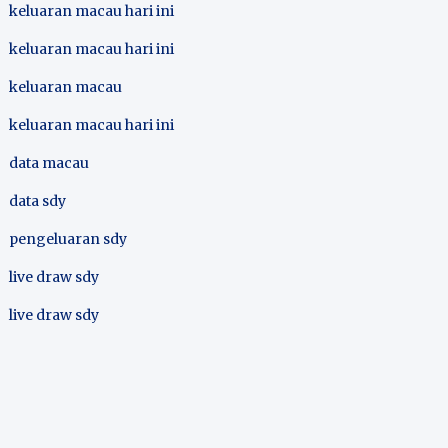
keluaran macau hari ini
keluaran macau hari ini
keluaran macau
keluaran macau hari ini
data macau
data sdy
pengeluaran sdy
live draw sdy
live draw sdy